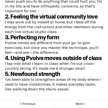
never push you to do anything that could hurt you. I’m
in my 50s and have orthopedic concerns, so that’s
important for me!
2. Feeling the virtual community love
I may work out by myself at home, but I feed off the
energy from the instructors and other members during
each live virtual studio class.
3. Perfecting my form
Pvolve moves are different from your go-to gym
exercises, but once you master the technique, you’ll
feel—and see—the difference.
4. Using Pvolve moves outside of class
I tap into what I learn in class when I’m out cross-
country skiing. It’s made me a stronger skier!
5. Newfound strength
I’ve been able to strengthen areas of my body where I
used to have instabilities. It makes everyday tasks,
like walking down the stairs, easier.
Previous
Next