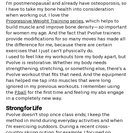
I’m postmenopausal and already have osteoporosis, so
I have to take my bone health into consideration
when working out. I love the
Progressive Weight Training series
, which helps to
build muscle and improve bone density—
so
important
for women my age. And the fact that Pvolve trainers
provide modifications for so many moves has made all
the difference for me, because there are certain
exercises that I just can’t physically do.
I used to feel like my workouts tore my body apart, but
Pvolve is restorative. Whether my body needs
strengthening, stretching, or something else, there’s a
Pvolve workout that fits that need. And the equipment
has helped me tap into muscles that were long
ignored in my previous workouts. I remember using
the
P.ball
for the first time and feeling my abs engage
in a completely new way.
Strong for Life
Pvolve doesn’t stop once class ends; I keep the
method in mind during everyday activities and when
I’m exercising outdoors. During a recent cross-
country skiing outing, for example, I focused on