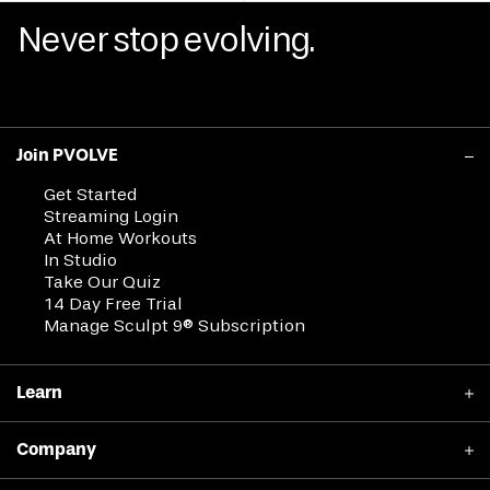
Never stop evolving.
Join PVOLVE
Get Started
Streaming Login
At Home Workouts
In Studio
Take Our Quiz
14 Day Free Trial
Manage Sculpt 9® Subscription
Learn
Why PVOLVE Works
Company
Clinical Results
Member Stories
Shop