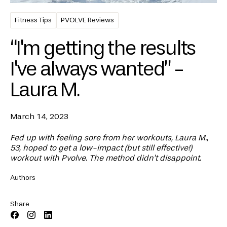
Fitness Tips
PVOLVE Reviews
“I'm getting the results
I've always wanted” -
Laura M.
March 14, 2023
Fed up with feeling sore from her workouts, Laura M.,
53, hoped to get a low-impact (but still effective!)
workout with Pvolve. The method didn’t disappoint.
Authors
Share