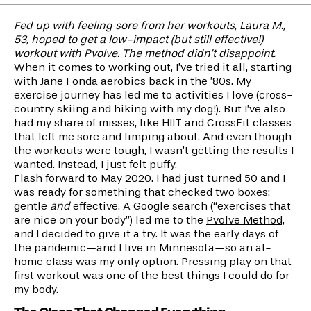
Fed up with feeling sore from her workouts, Laura M.,
53, hoped to get a low-impact (but still effective!)
workout with Pvolve. The method didn’t disappoint.
When it comes to working out, I’ve tried it all, starting
with Jane Fonda aerobics back in the ’80s. My
exercise journey has led me to activities I love (cross-
country skiing and hiking with my dog!). But I’ve also
had my share of misses, like HIIT and CrossFit classes
that left me sore and limping about. And even though
the workouts were tough, I wasn’t getting the results I
wanted. Instead, I just felt puffy.
Flash forward to May 2020. I had just turned 50 and I
was ready for something that checked two boxes:
gentle
and
effective. A Google search (“exercises that
are nice on your body”) led me to the
Pvolve Method,
and I decided to give it a try. It was the early days of
the pandemic—and I live in Minnesota—so an at-
home class was my only option. Pressing play on that
first workout was one of the best things I could do for
my body.