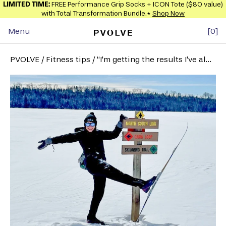
LIMITED TIME:
FREE Performance Grip Socks + ICON Tote ($80 value)
with Total Transformation Bundle.*
Shop Now
Menu
0
PVOLVE
/
Fitness tips
/
“I'm getting the results I've always wanted” - Laura M.