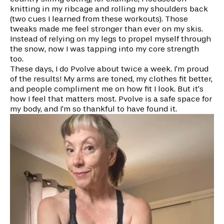
knitting in my ribcage and rolling my shoulders back
(two cues I learned from these workouts). Those
tweaks made me feel stronger than ever on my skis.
Instead of relying on my legs to propel myself through
the snow, now I was tapping into my core strength
too.
These days, I do Pvolve about twice a week. I’m proud
of the results! My arms are toned, my clothes fit better,
and people compliment me on how fit I look. But it’s
how I feel that matters most. Pvolve is a safe space for
my body, and I’m so thankful to have found it.