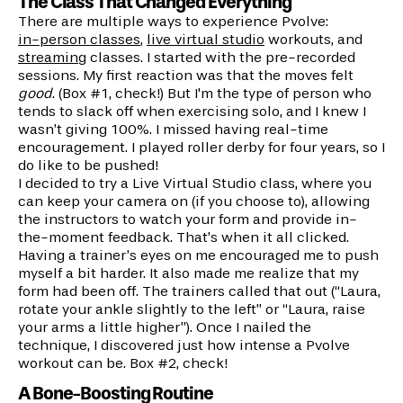
The Class That Changed Everything
There are multiple ways to experience Pvolve:
in-person classes
,
live virtual studio
workouts, and
streaming
classes. I started with the pre-recorded
sessions. My first reaction was that the moves felt
good
. (Box #1, check!) But I'm the type of person who
tends to slack off when exercising solo, and I knew I
wasn’t giving 100%. I missed having real-time
encouragement. I played roller derby for four years, so I
do like to be pushed!
I decided to try a Live Virtual Studio class, where you
can keep your camera on (if you choose to), allowing
the instructors to watch your form and provide in-
the-moment feedback. That’s when it all clicked.
Having a trainer’s eyes on me encouraged me to push
myself a bit harder. It also made me realize that my
form had been off. The trainers called that out (“Laura,
rotate your ankle slightly to the left” or “Laura, raise
your arms a little higher”). Once I nailed the
technique, I discovered just how intense a Pvolve
workout can be. Box #2, check!
A Bone-Boosting Routine