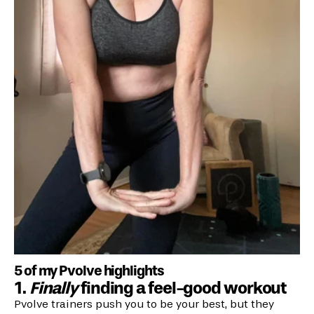
5 of my Pvolve highlights
1.
Finally
finding a feel-good workout
Pvolve trainers push you to be your best, but they